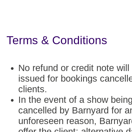
Terms & Conditions
No refund or credit note will
issued for bookings cancell
clients.
In the event of a show bein
cancelled by Barnyard for a
unforeseen reason, Barnyard
offer the client: alternative 