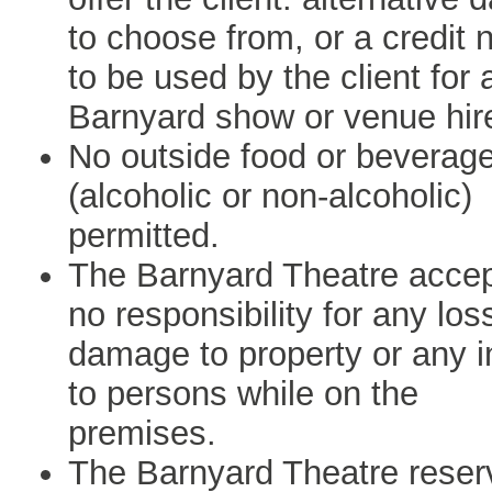
to choose from, or a credit 
to be used by the client for 
Barnyard show or venue hir
No outside food or beverag
(alcoholic or non-alcoholic)
permitted.
The Barnyard Theatre acce
no responsibility for any los
damage to property or any i
to persons while on the
premises.
The Barnyard Theatre reser