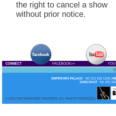
the right to cancel a show
without prior notice.
CONNECT
FACEBOOK>>
YOU
Q
EMPERORS PALACE
- Tel: 011 928 1108 |
M
SUNCOAST
- Tel: 031 94
© 2026 THE BARNYARD THEATRES. ALL RIGHTS RESERVED.