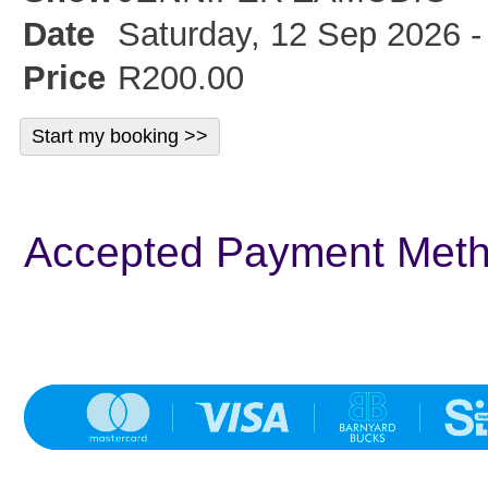
Date
Saturday, 12 Sep 2026 -
Price
R200.00
Accepted Payment Met