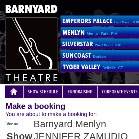
Make a booking
You are about to make a booking for:
Barnyard Menlyn
Venue
Show
JENNIFER ZAMUDIO