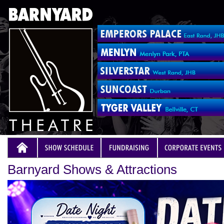
Barnyard Shows & Attractions