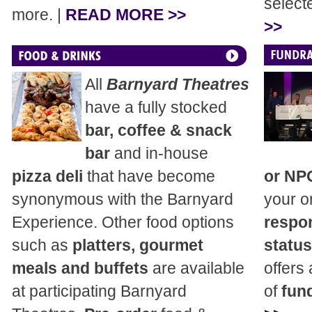
select
more. |
READ MORE >>
>>
All
Barnyard Theatres
have a fully stocked
bar, coffee & snack
bar
and in-house
pizza deli
that have become
or NP
synonymous with the Barnyard
your o
Experience. Other food options
respon
such as
platters, gourmet
status
meals and buffets
are available
offers
at participating Barnyard
of
fund