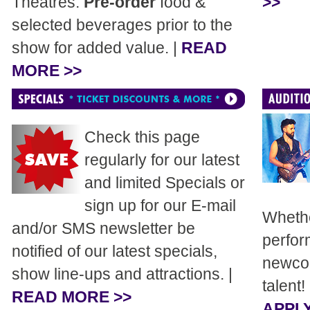
Theatres.
Pre-order
food &
>>
selected beverages prior to the
show for added value. |
READ
MORE >>
Check this page
regularly for our latest
and limited Specials or
sign up for our E-mail
Whethe
and/or SMS newsletter be
perfor
notified of our latest specials,
newcom
show line-ups and attractions. |
talent!
READ MORE >>
APPLY