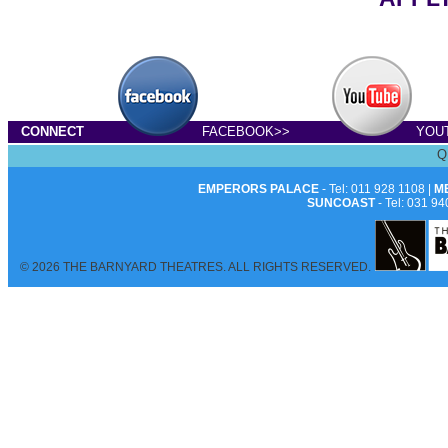
CONNECT
FACEBOOK>>
YOU
Q
EMPERORS PALACE
- Tel: 011 928 1108 |
M
SUNCOAST
- Tel: 031 94
© 2026 THE BARNYARD THEATRES. ALL RIGHTS RESERVED.