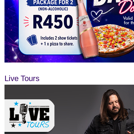
Live Tours