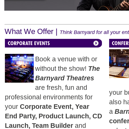
What We Offer |
Think Barnyard for all your e
Book a venue with or
without the show!
The
Barnyard Theatres
are fresh, fun and
your b
professional environments for
also h
your
Corporate Event, Year
a
Bar
End Party, Product Launch, CD
confe
Launch, Team Builder
and