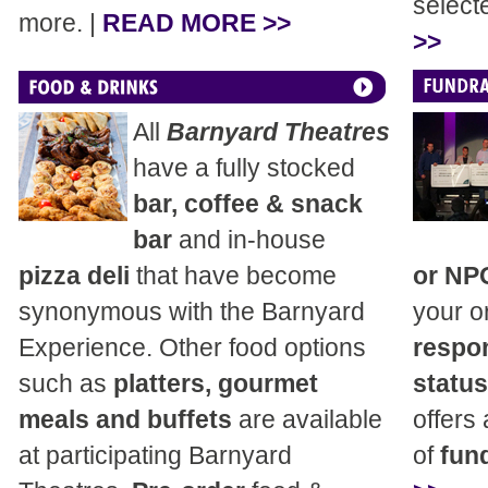
select
more. |
READ MORE >>
>>
All
Barnyard Theatres
have a fully stocked
bar, coffee & snack
bar
and in-house
pizza deli
that have become
or NP
synonymous with the Barnyard
your o
Experience. Other food options
respon
such as
platters, gourmet
status
meals and buffets
are available
offers
at participating Barnyard
of
fund