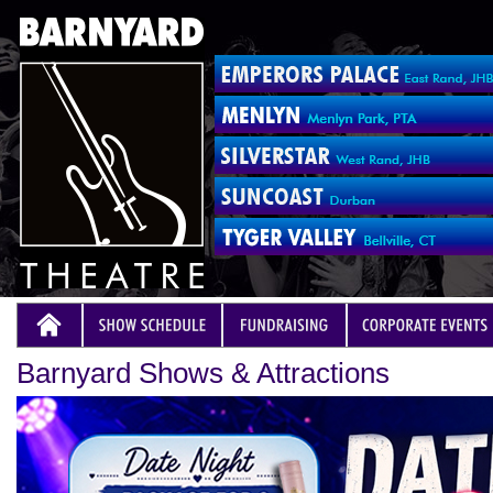
Barnyard Shows & Attractions