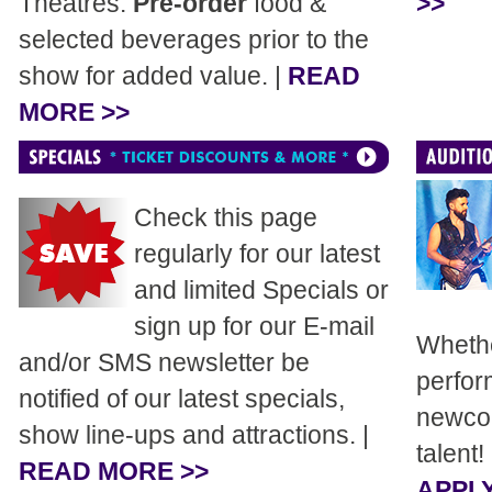
Theatres.
Pre-order
food &
>>
selected beverages prior to the
show for added value. |
READ
MORE >>
Check this page
regularly for our latest
and limited Specials or
sign up for our E-mail
Whethe
and/or SMS newsletter be
perfor
notified of our latest specials,
newcom
show line-ups and attractions. |
talent!
READ MORE >>
APPLY