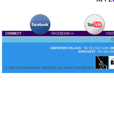
CONNECT
FACEBOOK>>
YOU
Q
EMPERORS PALACE
- Tel: 011 928 1108 |
M
SUNCOAST
- Tel: 031 94
© 2026 THE BARNYARD THEATRES. ALL RIGHTS RESERVED.