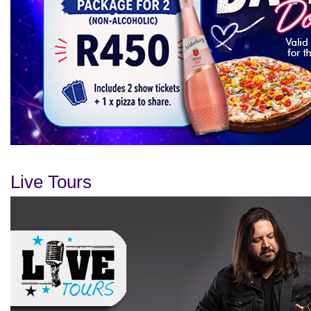
Live Tours