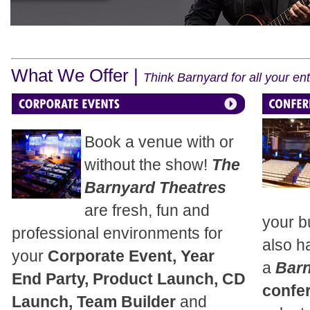
What We Offer |
Think Barnyard for all your e
Book a venue with or
without the show!
The
Barnyard Theatres
are fresh, fun and
your b
professional environments for
also h
your
Corporate Event, Year
a
Bar
End Party, Product Launch, CD
confe
Launch, Team Builder
and