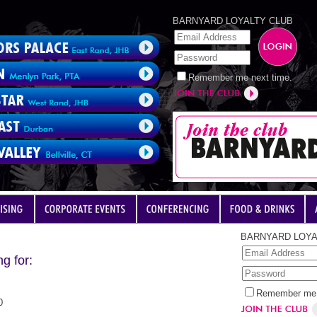
BARNYARD LOYALTY CLUB
Remember me next time.
BARNYARD LOYA
g for:
Remember me 
0