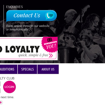
ENQUIRIES
Book online through our website
or telephonically
LTY CLUB
next time.