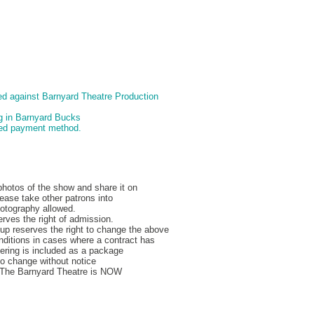
d against Barnyard Theatre Production
ng in Barnyard Bucks
pted payment method.
hotos of the show and share it on
ease take other patrons into
hotography allowed.
rves the right of admission.
p reserves the right to change the above
nditions in cases where a contract has
ering is included as a package
to change without notice
, The Barnyard Theatre is NOW