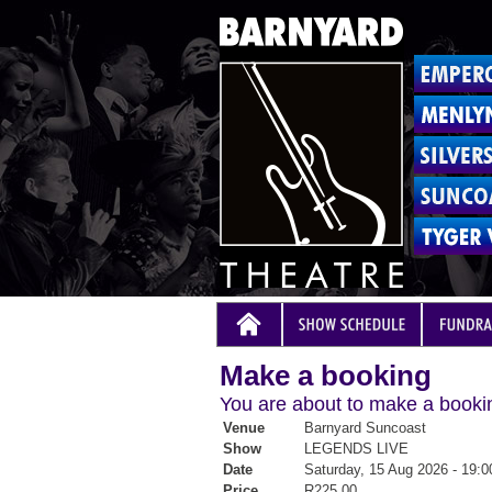
Make a booking
You are about to make a bookin
Venue
Barnyard Suncoast
Show
LEGENDS LIVE
Date
Saturday, 15 Aug 2026 - 19:0
Price
R225.00