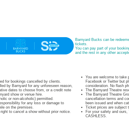
Barnyard Bucks can be redeeme
tickets.
You can pay part of your booki
and the rest in any other acce
You are welcome to take p
ued for bookings cancelled by clients.
Facebook or Twitter but pl
lled by Barnyard for any unforeseen reason,
consideration. No flash p
native dates to choose from, or a credit note
The Barnyard Theatre rese
rnyard show or venue hire.
The Barnyard Theatre Grou
olic or non-alcoholic) permitted.
cancellation terms and co
sponsibility for any loss or damage to
been issued and when cat
hile on the premises.
Ticket prices are subject 
ight to cancel a show without prior notice.
For your safety and ours
CASHLESS.