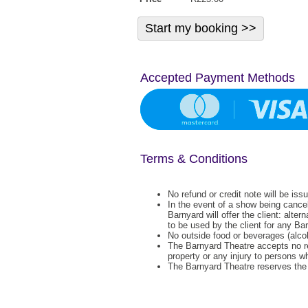
Accepted Payment Methods
Terms & Conditions
No refund or credit note will be iss
In the event of a show being cance
Barnyard will offer the client: alter
to be used by the client for any Ba
No outside food or beverages (alcoh
The Barnyard Theatre accepts no re
property or any injury to persons w
The Barnyard Theatre reserves the r