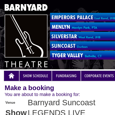
Make a booking
You are about to make a booking for:
Barnyard Suncoast
Venue
Show
LEGENDS LIVE