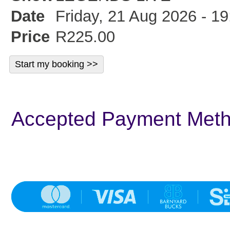
Date
Friday, 21 Aug 2026 - 19
Price
R225.00
Accepted Payment Met