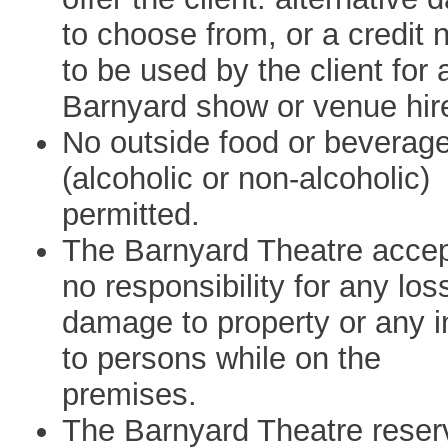
to choose from, or a credit 
to be used by the client for 
Barnyard show or venue hir
No outside food or beverag
(alcoholic or non-alcoholic)
permitted.
The Barnyard Theatre acce
no responsibility for any los
damage to property or any i
to persons while on the
premises.
The Barnyard Theatre reser