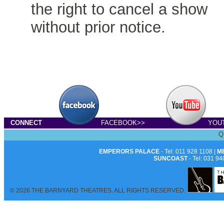
the right to cancel a show
without prior notice.
CONNECT
FACEBOOK>>
YOU
Q
EMPERORS PALACE
- Tel: 011 928 1108 |
M
SUNCOAST
- Tel: 031 94
© 2026 THE BARNYARD THEATRES. ALL RIGHTS RESERVED.