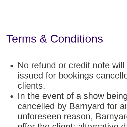
Terms & Conditions
No refund or credit note will
issued for bookings cancell
clients.
In the event of a show bein
cancelled by Barnyard for a
unforeseen reason, Barnyard
offer the client: alternative 