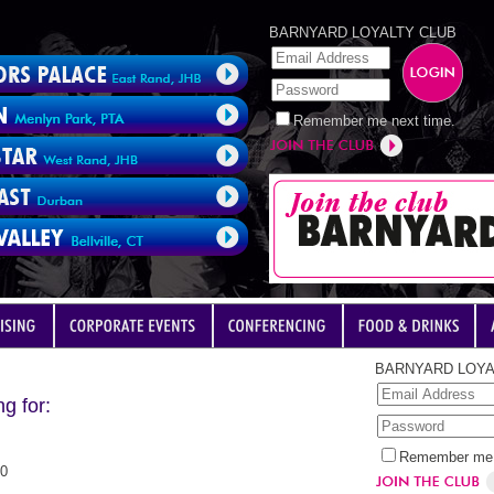
BARNYARD LOYALTY CLUB
Remember me next time.
BARNYARD LOYA
g for:
Remember me 
00