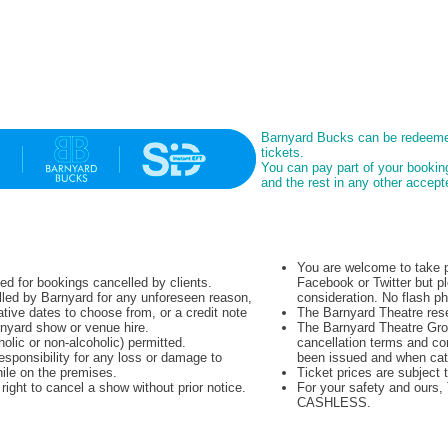
Barnyard Bucks can be redeeme
tickets.
You can pay part of your booki
and the rest in any other acce
You are welcome to take p
ued for bookings cancelled by clients.
Facebook or Twitter but pl
lled by Barnyard for any unforeseen reason,
consideration. No flash p
native dates to choose from, or a credit note
The Barnyard Theatre rese
rnyard show or venue hire.
The Barnyard Theatre Grou
olic or non-alcoholic) permitted.
cancellation terms and co
sponsibility for any loss or damage to
been issued and when cat
hile on the premises.
Ticket prices are subject 
ight to cancel a show without prior notice.
For your safety and ours
CASHLESS.