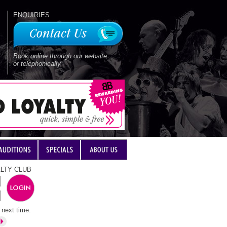
ENQUIRIES
Book online through our website
or telephonically
LTY CLUB
next time.