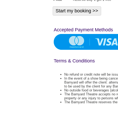
Accepted Payment Methods
Terms & Conditions
No refund or credit note will be iss
In the event of a show being cance
Barnyard will offer the client: alter
to be used by the client for any Ba
No outside food or beverages (alcoh
The Barnyard Theatre accepts no re
property or any injury to persons w
The Barnyard Theatre reserves the r