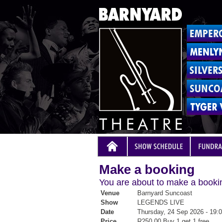
Make a booking
You are about to make a bookin
Venue
Barnyard Suncoast
Show
LEGENDS LIVE
Date
Thursday, 24 Sep 2026 - 19:
Price
R250.00 Buy 1 get 1 free