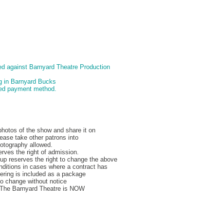
d against Barnyard Theatre Production
ng in Barnyard Bucks
pted payment method.
hotos of the show and share it on
ease take other patrons into
hotography allowed.
rves the right of admission.
p reserves the right to change the above
nditions in cases where a contract has
ering is included as a package
to change without notice
, The Barnyard Theatre is NOW