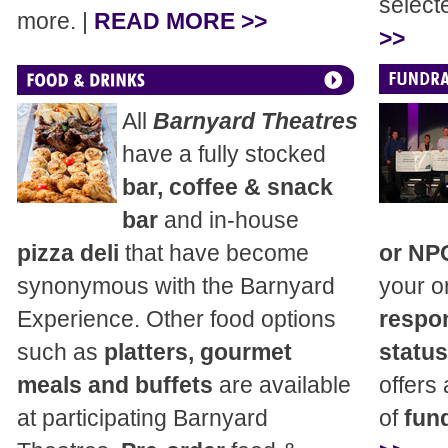
select
more. |
READ MORE >>
>>
All
Barnyard Theatres
have a fully stocked
bar, coffee & snack
bar
and in-house
pizza deli
that have become
or NP
synonymous with the Barnyard
your o
Experience. Other food options
respon
such as
platters, gourmet
status
meals and buffets
are available
offers
at participating Barnyard
of
fund