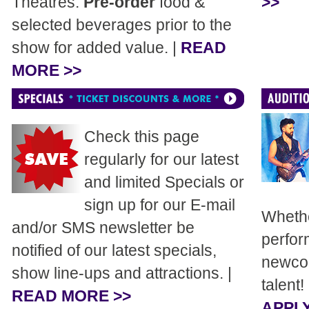
Theatres.
Pre-order
food &
>>
selected beverages prior to the
show for added value. |
READ
MORE >>
Check this page
regularly for our latest
and limited Specials or
sign up for our E-mail
Whethe
and/or SMS newsletter be
perfor
notified of our latest specials,
newcom
show line-ups and attractions. |
talent!
READ MORE >>
APPLY