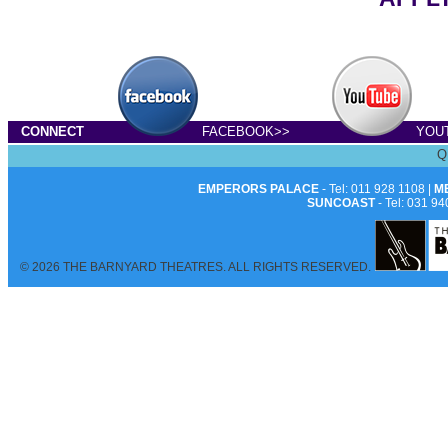
CONNECT
FACEBOOK>>
YOU
Q
EMPERORS PALACE
- Tel: 011 928 1108 |
M
SUNCOAST
- Tel: 031 94
© 2026 THE BARNYARD THEATRES. ALL RIGHTS RESERVED.