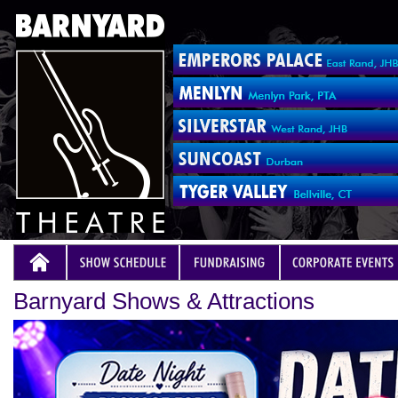
Barnyard Shows & Attractions