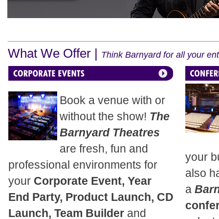
What We Offer |
Think Barnyard for all your e
Book a venue with or
without the show!
The
Barnyard Theatres
are fresh, fun and
your b
professional environments for
also h
your
Corporate Event, Year
a
Bar
End Party, Product Launch, CD
confe
Launch, Team Builder
and