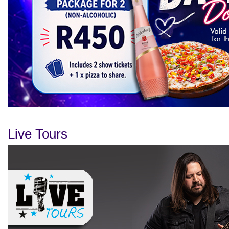
Live Tours