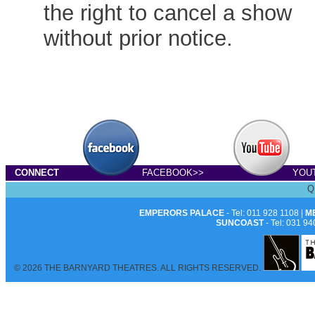
the right to cancel a show
without prior notice.
CONNECT
FACEBOOK>>
YOU
Q
EMPERORS PALACE
- Tel: 011 928 1108 |
M
SUNCOAST
- Tel: 031 94
© 2026 THE BARNYARD THEATRES. ALL RIGHTS RESERVED.