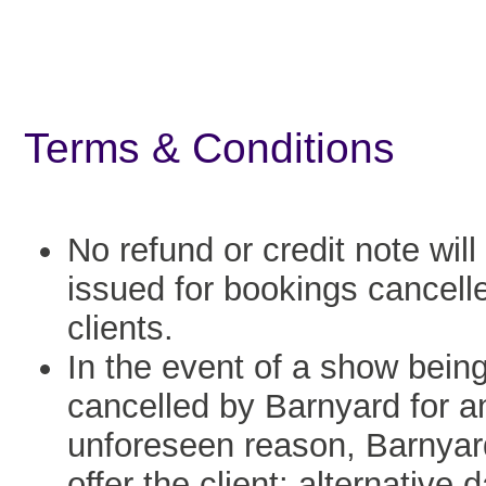
Terms & Conditions
No refund or credit note will
issued for bookings cancell
clients.
In the event of a show bein
cancelled by Barnyard for a
unforeseen reason, Barnyard
offer the client: alternative 