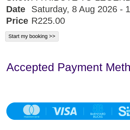
Date
Saturday, 8 Aug 2026 - 
Price
R225.00
Accepted Payment Met