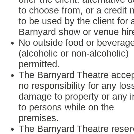
to choose from, or a credit 
to be used by the client for 
Barnyard show or venue hir
No outside food or beverag
(alcoholic or non-alcoholic)
permitted.
The Barnyard Theatre acce
no responsibility for any los
damage to property or any i
to persons while on the
premises.
The Barnyard Theatre reser