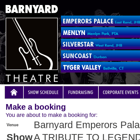
Make a booking
You are about to make a booking for:
Barnyard Emperors Pal
Venue
Show
A TRIBUTE TO LEGEN