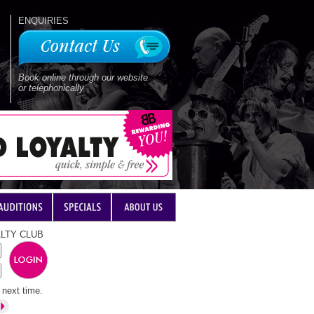
ENQUIRIES
Book online through our website
or telephonically
LTY CLUB
next time.