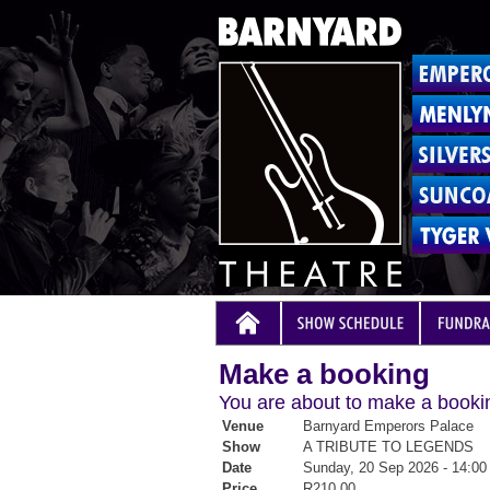
Make a booking
You are about to make a bookin
Venue
Barnyard Emperors Palace
Show
A TRIBUTE TO LEGENDS
Date
Sunday, 20 Sep 2026 - 14:00
Price
R210.00