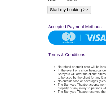
Accepted Payment Methods
Terms & Conditions
No refund or credit note will be iss
In the event of a show being cance
Barnyard will offer the client: alter
to be used by the client for any Ba
No outside food or beverages (alcoh
The Barnyard Theatre accepts no re
property or any injury to persons w
The Barnyard Theatre reserves the r