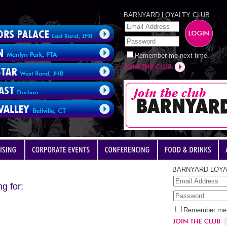
BARNYARD LOYALTY CLUB
Remember me next time.
BARNYARD LOYA
g for:
Remember me 