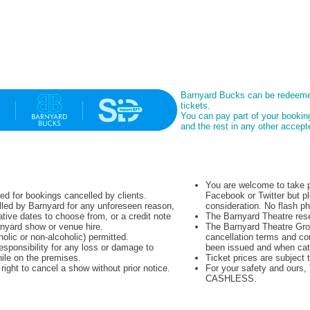
Barnyard Bucks can be redeeme
tickets.
You can pay part of your booki
and the rest in any other acce
You are welcome to take p
ued for bookings cancelled by clients.
Facebook or Twitter but pl
lled by Barnyard for any unforeseen reason,
consideration. No flash p
native dates to choose from, or a credit note
The Barnyard Theatre rese
rnyard show or venue hire.
The Barnyard Theatre Grou
olic or non-alcoholic) permitted.
cancellation terms and co
sponsibility for any loss or damage to
been issued and when cat
hile on the premises.
Ticket prices are subject 
ight to cancel a show without prior notice.
For your safety and ours
CASHLESS.