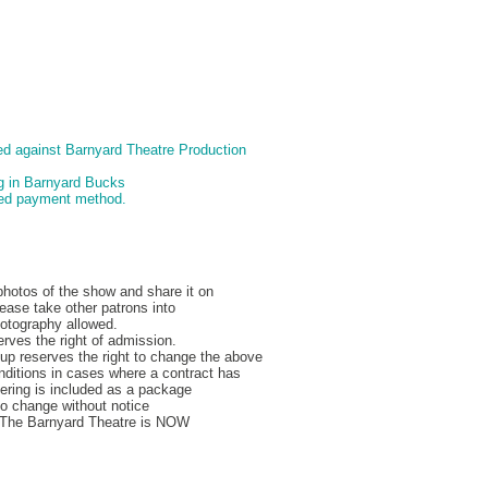
d against Barnyard Theatre Production
ng in Barnyard Bucks
pted payment method.
hotos of the show and share it on
ease take other patrons into
hotography allowed.
rves the right of admission.
p reserves the right to change the above
nditions in cases where a contract has
ering is included as a package
to change without notice
, The Barnyard Theatre is NOW