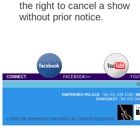
the right to cancel a show
without prior notice.
CONNECT
FACEBOOK>>
YOU
Q
EMPERORS PALACE
- Tel: 011 928 1108 |
M
SUNCOAST
- Tel: 031 94
© 2026 THE BARNYARD THEATRES. ALL RIGHTS RESERVED.