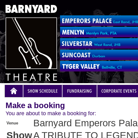
Make a booking
You are about to make a booking for:
Barnyard Emperors Pal
Venue
Show
A TRIBUTE TO LEGEN