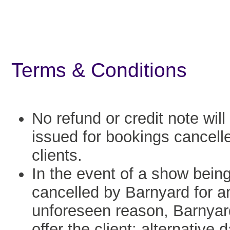
Terms & Conditions
No refund or credit note will
issued for bookings cancell
clients.
In the event of a show bein
cancelled by Barnyard for a
unforeseen reason, Barnyard
offer the client: alternative 