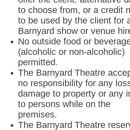
to choose from, or a credit 
to be used by the client for 
Barnyard show or venue hir
No outside food or beverag
(alcoholic or non-alcoholic)
permitted.
The Barnyard Theatre acce
no responsibility for any los
damage to property or any i
to persons while on the
premises.
The Barnyard Theatre reser