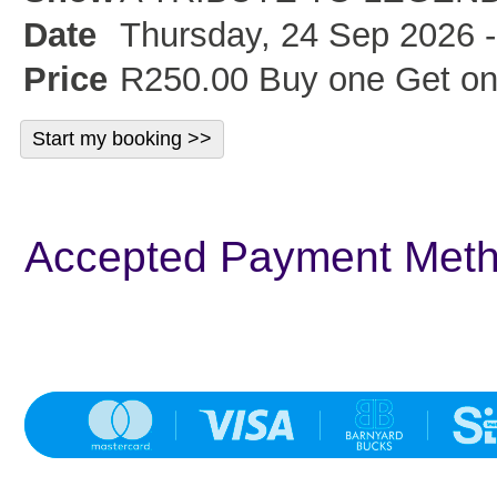
Date
Thursday, 24 Sep 2026 -
Price
R250.00 Buy one Get on
Accepted Payment Met