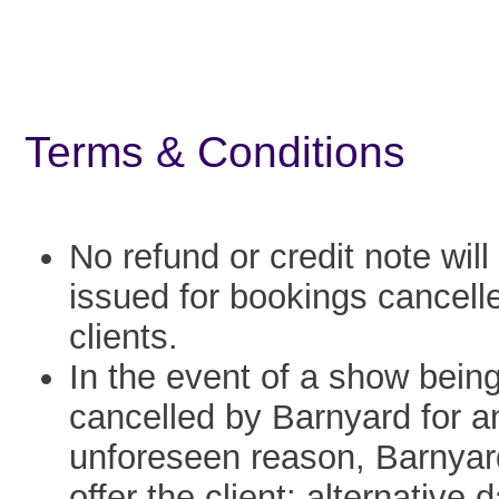
Terms & Conditions
No refund or credit note will
issued for bookings cancell
clients.
In the event of a show bein
cancelled by Barnyard for a
unforeseen reason, Barnyard
offer the client: alternative 