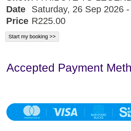
Date
Saturday, 26 Sep 2026 -
Price
R225.00
Accepted Payment Met