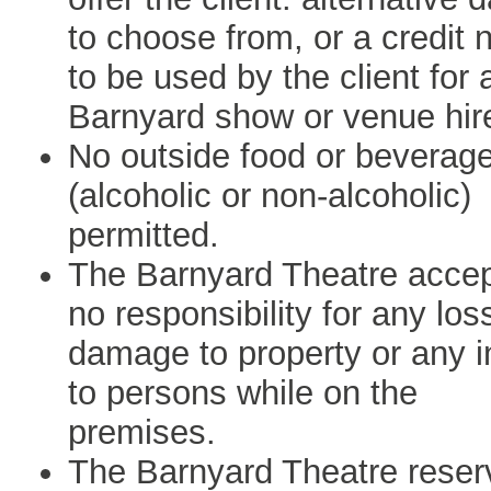
to choose from, or a credit 
to be used by the client for 
Barnyard show or venue hir
No outside food or beverag
(alcoholic or non-alcoholic)
permitted.
The Barnyard Theatre acce
no responsibility for any los
damage to property or any i
to persons while on the
premises.
The Barnyard Theatre reser