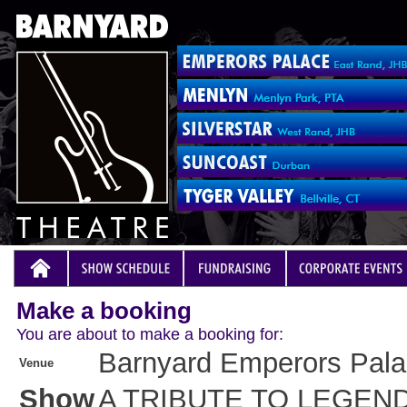
Make a booking
You are about to make a booking for:
Barnyard Emperors Pal
Venue
Show
A TRIBUTE TO LEGEN