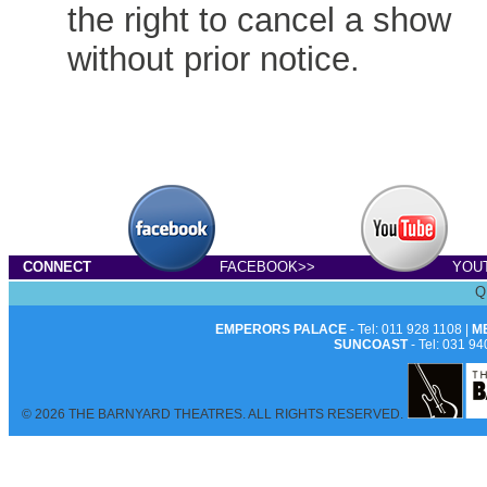
the right to cancel a show
without prior notice.
CONNECT
FACEBOOK>>
YOU
Q
EMPERORS PALACE
- Tel: 011 928 1108 |
M
SUNCOAST
- Tel: 031 94
© 2026 THE BARNYARD THEATRES. ALL RIGHTS RESERVED.