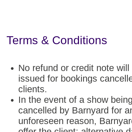
Terms & Conditions
No refund or credit note will
issued for bookings cancell
clients.
In the event of a show bein
cancelled by Barnyard for a
unforeseen reason, Barnyard
offer the client: alternative 