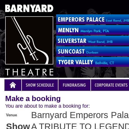
Make a booking
You are about to make a booking for:
Barnyard Emperors Pal
Venue
Show
A TRIBUTE TO LEGEN