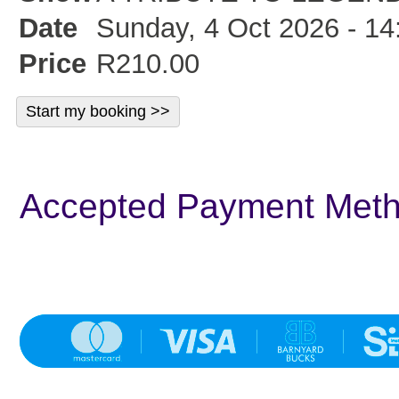
Date
Sunday, 4 Oct 2026 - 14
Price
R210.00
Accepted Payment Met