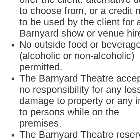
to choose from, or a credit 
to be used by the client for 
Barnyard show or venue hir
No outside food or beverag
(alcoholic or non-alcoholic)
permitted.
The Barnyard Theatre acce
no responsibility for any los
damage to property or any i
to persons while on the
premises.
The Barnyard Theatre reser