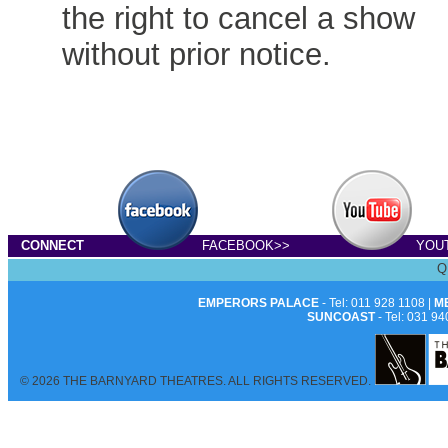
the right to cancel a show
without prior notice.
CONNECT
FACEBOOK>>
YOU
Q
EMPERORS PALACE
- Tel: 011 928 1108 |
M
SUNCOAST
- Tel: 031 94
© 2026 THE BARNYARD THEATRES. ALL RIGHTS RESERVED.