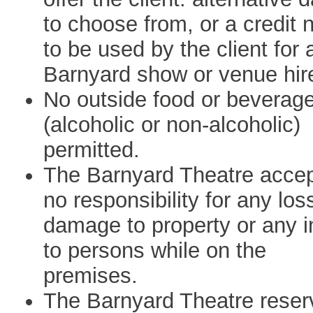
to choose from, or a credit 
to be used by the client for 
Barnyard show or venue hir
No outside food or beverag
(alcoholic or non-alcoholic)
permitted.
The Barnyard Theatre acce
no responsibility for any los
damage to property or any i
to persons while on the
premises.
The Barnyard Theatre reser