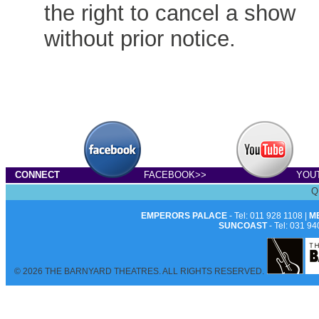
the right to cancel a show
without prior notice.
CONNECT
FACEBOOK>>
YOU
Q
EMPERORS PALACE
- Tel: 011 928 1108 |
M
SUNCOAST
- Tel: 031 94
© 2026 THE BARNYARD THEATRES. ALL RIGHTS RESERVED.