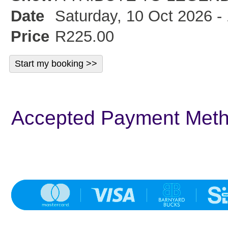
Date
Saturday, 10 Oct 2026 -
Price
R225.00
Accepted Payment Met