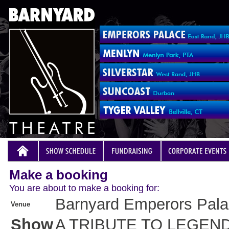
Make a booking
You are about to make a booking for:
Barnyard Emperors Pal
Venue
Show
A TRIBUTE TO LEGEN