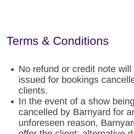
Terms & Conditions
No refund or credit note will
issued for bookings cancell
clients.
In the event of a show bein
cancelled by Barnyard for a
unforeseen reason, Barnyard
offer the client: alternative 