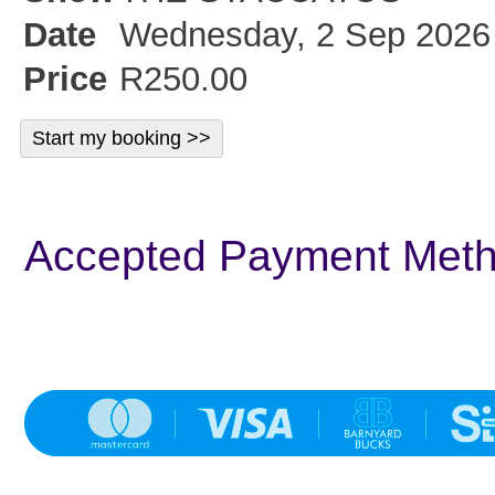
Date
Wednesday, 2 Sep 2026 
Price
R250.00
Accepted Payment Met