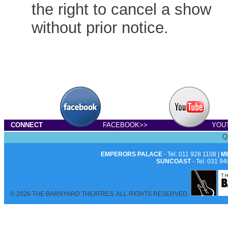
the right to cancel a show
without prior notice.
CONNECT
FACEBOOK>>
YOU
Q
EMPERORS PALACE
- Tel: 011 928 1108 |
M
SUNCOAST
- Tel: 031 94
© 2026 THE BARNYARD THEATRES. ALL RIGHTS RESERVED.