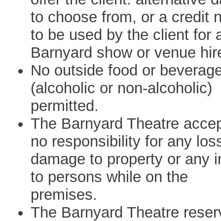
to choose from, or a credit 
to be used by the client for 
Barnyard show or venue hir
No outside food or beverag
(alcoholic or non-alcoholic)
permitted.
The Barnyard Theatre acce
no responsibility for any los
damage to property or any i
to persons while on the
premises.
The Barnyard Theatre reser