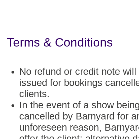
Terms & Conditions
No refund or credit note will
issued for bookings cancell
clients.
In the event of a show bein
cancelled by Barnyard for a
unforeseen reason, Barnyard
offer the client: alternative 