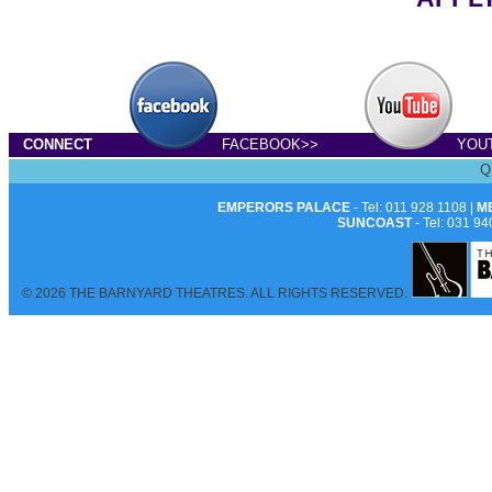
CONNECT
FACEBOOK>>
YOU
Q
EMPERORS PALACE
- Tel: 011 928 1108 |
M
SUNCOAST
- Tel: 031 94
© 2026 THE BARNYARD THEATRES. ALL RIGHTS RESERVED.