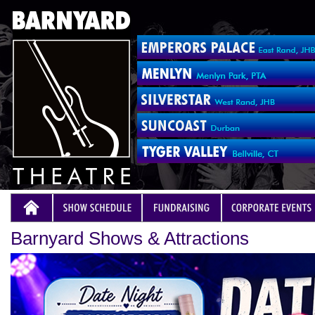
Barnyard Shows & Attractions