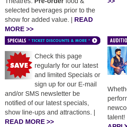
Theatres.
Pre-order
food &
>>
selected beverages prior to the
show for added value. |
READ
MORE >>
Check this page
regularly for our latest
and limited Specials or
sign up for our E-mail
Whethe
and/or SMS newsletter be
perfor
notified of our latest specials,
newcom
show line-ups and attractions. |
talent!
READ MORE >>
APPLY