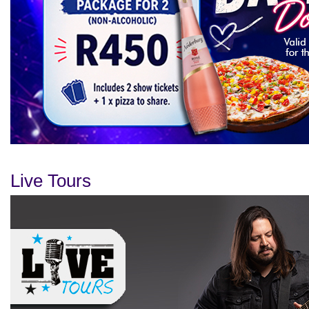
Live Tours