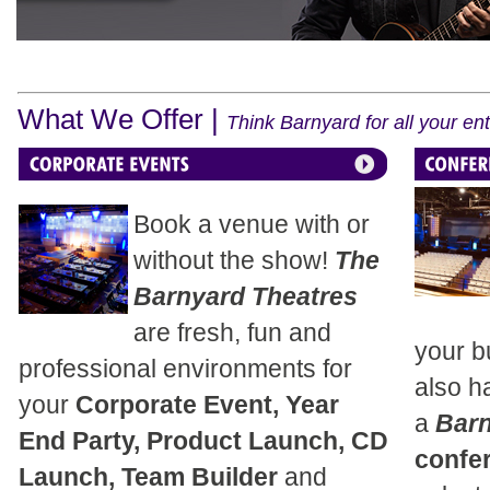
What We Offer |
Think Barnyard for all your e
Book a venue with or
without the show!
The
Barnyard Theatres
are fresh, fun and
your b
professional environments for
also h
your
Corporate Event, Year
a
Bar
End Party, Product Launch, CD
confe
Launch, Team Builder
and