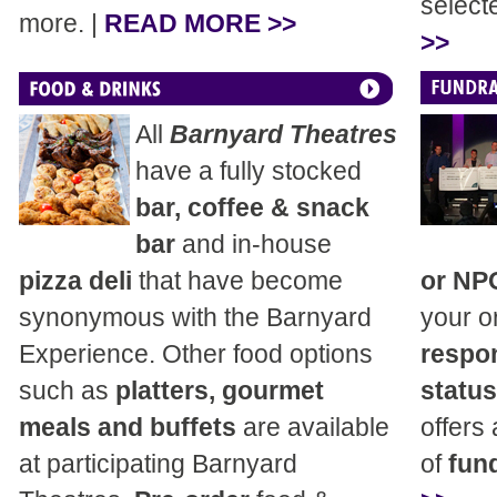
select
more. |
READ MORE >>
>>
All
Barnyard Theatres
have a fully stocked
bar, coffee & snack
bar
and in-house
pizza deli
that have become
or NP
synonymous with the Barnyard
your o
Experience. Other food options
respon
such as
platters, gourmet
status
meals and buffets
are available
offers
at participating Barnyard
of
fund