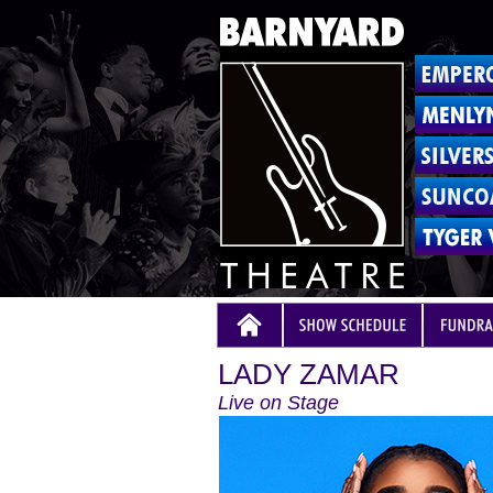
LADY ZAMAR
Live on Stage