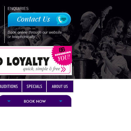
ENQUIRIES
Book online through our website
or telephonically