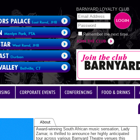
BARNYARD LOYALTY CLUB
Remember me next time.
About
Award-winning South African music sensation, Lady
Zamar, is thrilled to announce her highly anticipated
tour across various Barnyard Theatre venues this