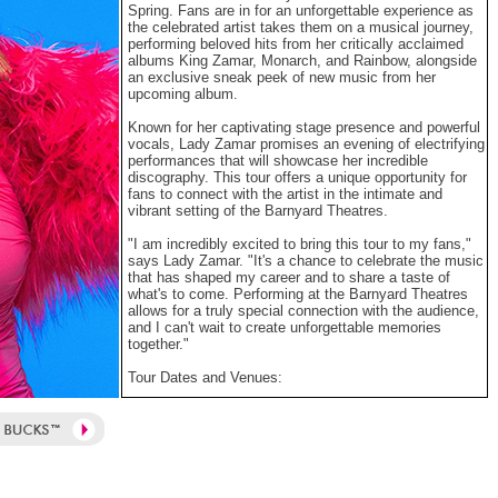
Spring. Fans are in for an unforgettable experience as
the celebrated artist takes them on a musical journey,
performing beloved hits from her critically acclaimed
albums King Zamar, Monarch, and Rainbow, alongside
an exclusive sneak peek of new music from her
upcoming album.
Known for her captivating stage presence and powerful
vocals, Lady Zamar promises an evening of electrifying
performances that will showcase her incredible
discography. This tour offers a unique opportunity for
fans to connect with the artist in the intimate and
vibrant setting of the Barnyard Theatres.
"I am incredibly excited to bring this tour to my fans,"
says Lady Zamar. "It's a chance to celebrate the music
that has shaped my career and to share a taste of
what's to come. Performing at the Barnyard Theatres
allows for a truly special connection with the audience,
and I can't wait to create unforgettable memories
together."
Tour Dates and Venues:
> 17 September 2025: Suncoast Barnyard, Durban @
18:30 - 22:00
> 24 September 2025: Emperors Palace Barnyard,
Johannesburg @ 18:30 - 22:00