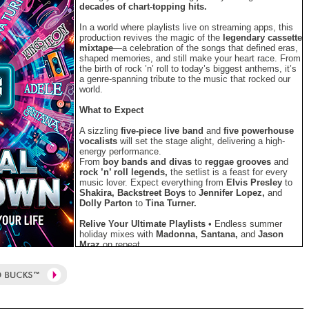
decades of chart-topping hits.
In a world where playlists live on streaming apps, this
production revives the magic of the
legendary cassette
mixtape
—a celebration of the songs that defined eras,
shaped memories, and still make your heart race. From
the birth of rock ’n’ roll to today’s biggest anthems, it’s
a genre-spanning tribute to the music that rocked our
world.
What to Expect
A sizzling
five-piece live band
and
five powerhouse
vocalists
will set the stage alight, delivering a high-
energy performance.
From
boy bands and divas
to
reggae grooves
and
rock ’n’ roll legends,
the setlist is a feast for every
music lover. Expect everything from
Elvis Presley
to
Shakira, Backstreet Boys
to
Jennifer Lopez,
and
Dolly Parton
to
Tina Turner.
Relive Your Ultimate Playlists
• Endless summer
holiday mixes with
Madonna, Santana,
and
Jason
Mraz
on repeat.
• The perfect South African soundtrack featuring
Mango Groove
and
Freshlyground.
• Wild party anthems—
“YMCA,” “Can’t Stop the
Feeling,” “Party Rock Anthem,” and “All About
That Bass.”