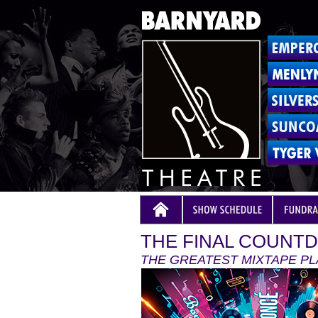
THE FINAL COUNTD
THE GREATEST MIXTAPE PL