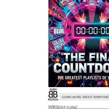
VIDEO
(click to play)