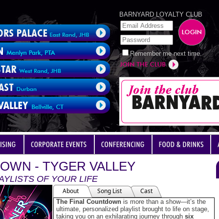
BARNYARD LOYALTY CLUB
Remember me next time.
OWN - TYGER VALLEY
AYLISTS OF YOUR LIFE
About
Song List
Cast
The Final Countdown
is more than a show—it’s the
ultimate, personalized playlist brought to life on stage,
taking you on an exhilarating journey through
six