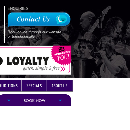
ENQUIRIES
Book online through our website
or telephonically