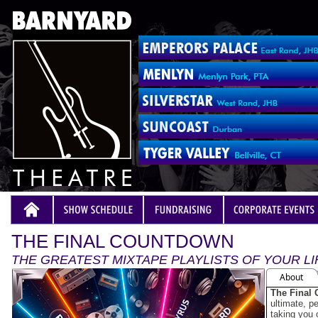
THE FINAL COUNTDOWN
THE GREATEST MIXTAPE PLAYLISTS OF YOUR LI
About
The Final
ultimate, pe
taking you 