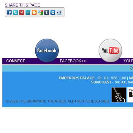
SHARE THIS PAGE
CONNECT
FACEBOOK>>
YOU
Q
EMPERORS PALACE
- Tel: 011 928 1108 |
M
SUNCOAST
- Tel: 031 94
© 2026 THE BARNYARD THEATRES. ALL RIGHTS RESERVED.