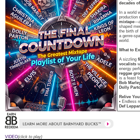
decades of
In a world 
production 
mixtape
—a 
shaped memo
the birth of
a genre-spa
world.
What to Ex
A sizzling
f
vocalists
wi
energy per
reggae gr
is a feast 
Bob Marle
Dolly Part
Relive You
• Endless 
Def Leppa
• The perfe
Mango Gr
• Wild par
People “Ca
Timberlake
VIDEO
(click to play)
and “All A