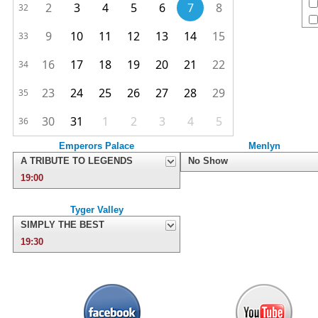
2
3
4
5
6
7
8
32
9
10
11
12
13
14
15
33
16
17
18
19
20
21
22
34
23
24
25
26
27
28
29
35
30
31
1
2
3
4
5
36
Emperors Palace
Menlyn
A TRIBUTE TO LEGENDS
No Show
19:00
Tyger Valley
SIMPLY THE BEST
19:30