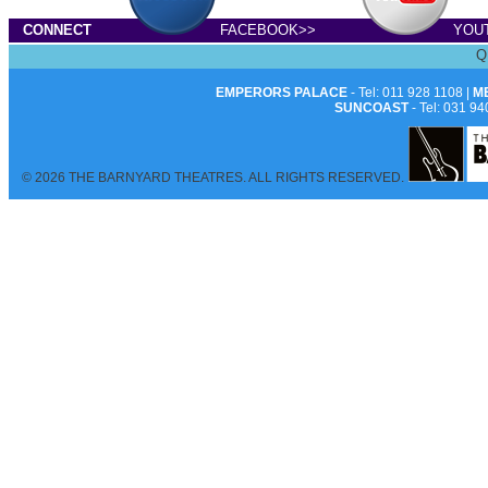
CONNECT
FACEBOOK>>
YOU
Q
EMPERORS PALACE
- Tel: 011 928 1108 |
M
SUNCOAST
- Tel: 031 94
© 2026 THE BARNYARD THEATRES. ALL RIGHTS RESERVED.