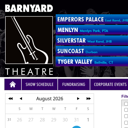
Fil
August 2026
S
M
T
W
T
F
S
26
27
28
29
30
31
1
31