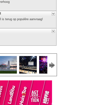
verhoog
R
s terug op populêre aanvraag!