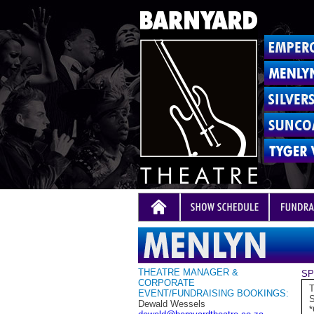
THEATRE MANAGER &
SP
CORPORATE
T
EVENT/FUNDRAISING BOOKINGS:
S
Dewald Wessels
*