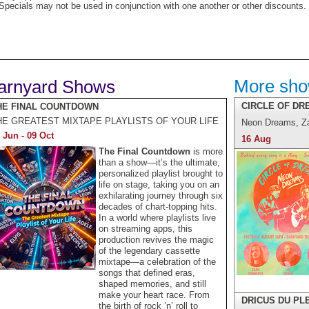
Specials may not be used in conjunction with one another or other discounts.
More sh
arnyard Shows
CIRCLE OF DR
HE FINAL COUNTDOWN
HE GREATEST MIXTAPE PLAYLISTS OF YOUR LIFE
Neon Dreams, Z
 Jun - 09 Oct
16 Aug
The Final Countdown
is more
than a show—it’s the ultimate,
personalized playlist brought to
life on stage, taking you on an
exhilarating journey through six
decades of chart-topping hits.
In a world where playlists live
on streaming apps, this
production revives the magic
of the legendary cassette
mixtape—a celebration of the
songs that defined eras,
shaped memories, and still
make your heart race. From
DRICUS DU PL
the birth of rock ’n’ roll to