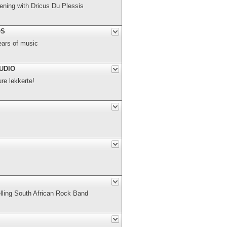
ning with Dricus Du Plessis
OS
ears of music
UDIO
e lekkerte!
elling South African Rock Band