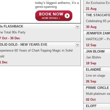
today’s biggest anthems, it’s a
An Exclusive Eve
genre-spanning
21 Aug
THE STACCAT
Celebrating 65 y
0s FLASHBACK
30 Aug
he Total 90s Party
JENNIFER ZAM
7 Oct - 30 Dec
HARTKLOP – Pur
OLID GOLD - NEW YEARS EVE
12 Sep
xperience 60 Years of Chart-Topping Magic in Solid
JAN BLOHM
old
Jan Blohm
1 Dec
18 Sep
ELANDRÉ
Live on stage
26 Sep
PRIME CIRCLE
Multi-platinum s
02 Oct
ELOFF