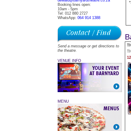
dewald@barnyardtheatre.co.za
*
Booking lines open:
10am - 5pm
Tel: 012 880 2727
WhatsApp:
064 914 1388
B
T
Send a message or get directions to
the theatre.
T
12
VENUE INFO
MENU