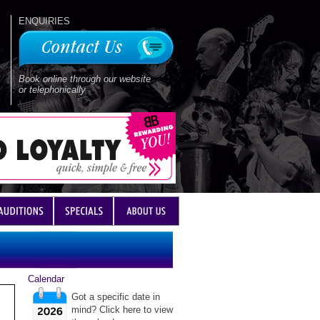
ENQUIRIES
Book online through our website
or telephonically
Calendar
Got a specific date in
mind? Click here to view