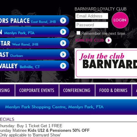
BARNYARD LOYALTY CLUB
Remember me next time.
ECIALS
hursday: Buy 1 Ticket Get 1 FREE
unday Matinee
Kids U12 & Pensioners 50% OFF
Only applicable to 'Barnyard Show'