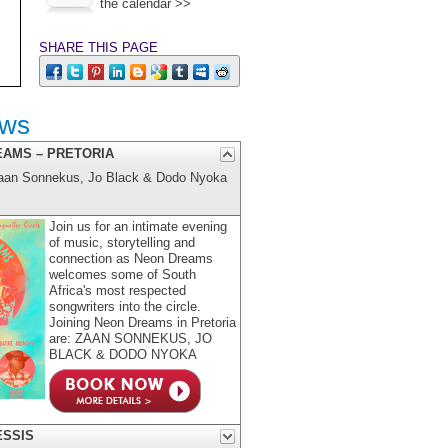
the calendar >>
SHARE THIS PAGE
ows
EAMS – PRETORIA
aan Sonnekus, Jo Black & Dodo Nyoka
Join us for an intimate evening
of music, storytelling and
connection as Neon Dreams
welcomes some of South
Africa's most respected
songwriters into the circle.
Joining Neon Dreams in Pretoria
are: ZAAN SONNEKUS, JO
BLACK & DODO NYOKA
ESSIS