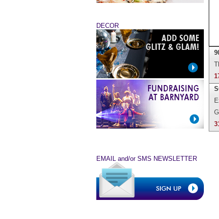
DECOR
9
T
1
S
E
G
3
EMAIL and/or SMS NEWSLETTER