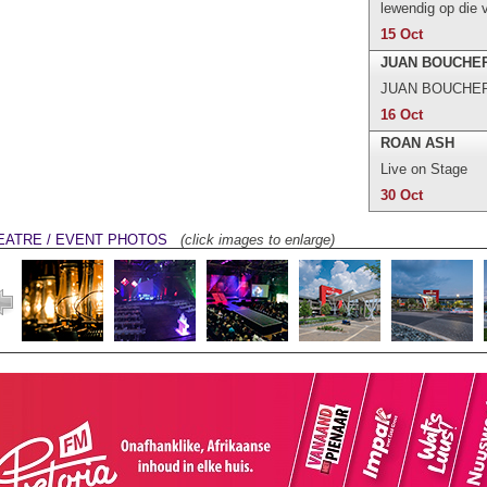
lewendig op die 
15 Oct
JUAN BOUCHE
JUAN BOUCHER i
16 Oct
ROAN ASH
Live on Stage
30 Oct
EATRE / EVENT PHOTOS
(click images to enlarge)