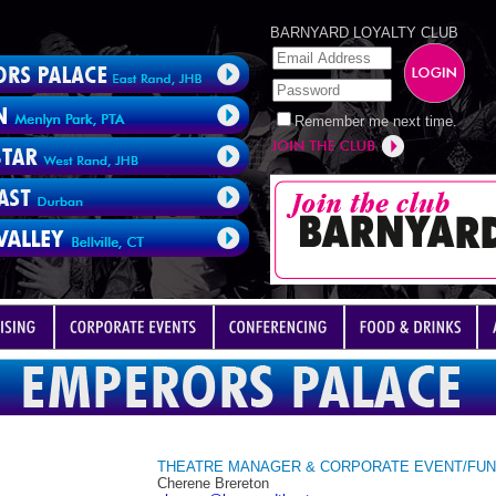
BARNYARD LOYALTY CLUB
Remember me next time.
THEATRE MANAGER & CORPORATE EVENT/FUN
Cherene Brereton