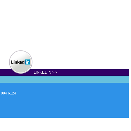
LINKEDIN >>
7 094 6124