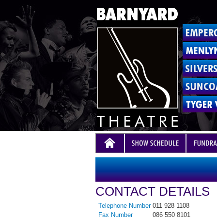
CONTACT DETAILS
Telephone Number
011 928 1108
Fax Number
086 550 8101