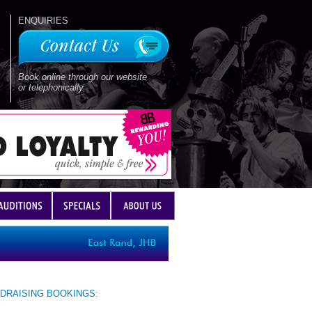
ENQUIRIES
Book online through our website
or telephonically
DRAISING BOOKINGS: