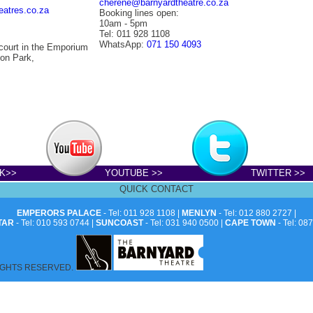
cherene@barnyardtheatre.co.za
eatres.co.za
Booking lines open:
10am - 5pm
Tel: 011 928 1108
WhatsApp:
071 150 4093
court in the Emporium
on Park,
K>>
YOUTUBE >>
TWITTER >>
QUICK CONTACT
EMPERORS PALACE
- Tel: 011 928 1108 |
MENLYN
- Tel: 012 880 2727 |
TAR
- Tel: 010 593 0744 |
SUNCOAST
- Tel: 031 940 0500 |
CAPE TOWN
- Tel: 08
IGHTS RESERVED.