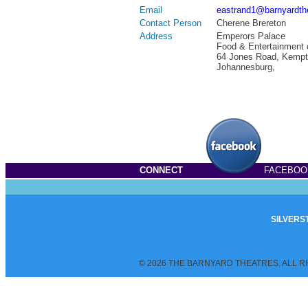
Email
eastrand1@barnyardth
Contact Person
Cherene Brereton
Address
Emperors Palace
Food & Entertainment 
64 Jones Road, Kempt
Johannesburg,
CONNECT
FACEBOO
SILVERS
© 2026 THE BARNYARD THEATRES. ALL R