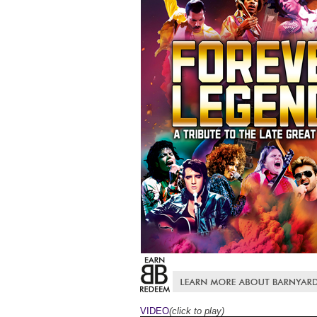
VIDEO
(click to play)