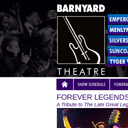
FOREVER LEGENDS
A Tribute to The Late Great Le