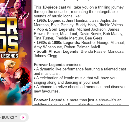
This
10-piece cast
will take you on a thrilling journey
through the decades, recreating the unforgettable
sounds of music icons like:
•
1960s Legends:
Jimi Hendrix, Janis Joplin, Jim
Morrison, Elvis Presley, Buddy Holly, Ritchie Valens
•
Pop & Soul Legends:
Michael Jackson, James
Brown, Prince, Meat Loaf, David Bowie, Bob Marley,
Tina Turner, Freddie Mercury, Bee Gees
•
1980s & 1990s Legends:
Roxette, George Michael,
Amy Winehouse, Robert Palmer, Avicii
•
South African Legends:
Brenda Fassie, Mandoza,
Johnny Clegg
Forever Legends
promises:
• A dynamic live performance featuring a talented cast
and musicians.
• A celebration of iconic music that will have you
singing along and dancing in your seat.
• A chance to relive cherished memories and discover
new favourites.
Forever Legends
is more than just a show—it's an
uplifting experience that celebrates the music icons
who have rocked our world and inspired generations.
Don't miss your chance to be part of this entertaining,
mind-blowing celebration.