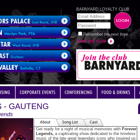
BARNYARD LOYALTY CLUB
Remember me next time.
 - GAUTENG
gends
About
Song List
Cast
Get ready for a night of musical memories with
Forever
Legends,
a captivating show dedicated to the timeless
music of the late great legendary icons who inspired us.