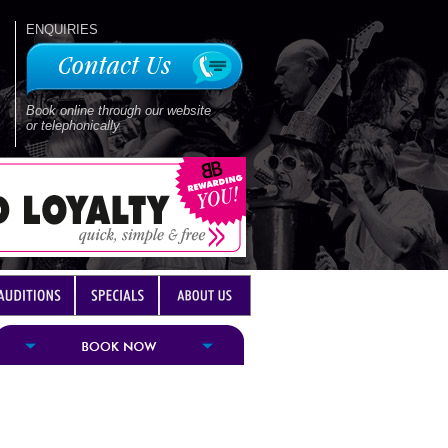
ENQUIRIES
Book online through our website
or telephonically