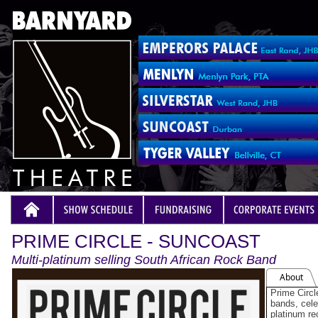
PRIME CIRCLE - SUNCOAST
Multi-platinum selling South African Rock Band
About
Prime Circl
bands, celeb
platinum re