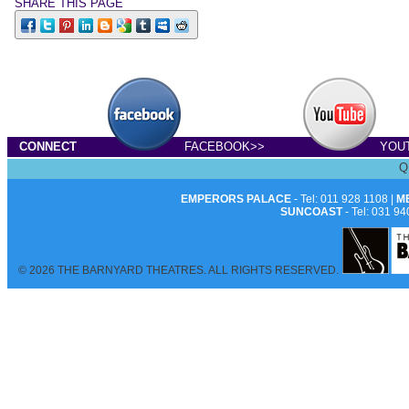
SHARE THIS PAGE
Dirk Bisscho
CONNECT
FACEBOOK>>
YOU
Q
EMPERORS PALACE
- Tel: 011 928 1108 |
M
SUNCOAST
- Tel: 031 94
© 2026 THE BARNYARD THEATRES. ALL RIGHTS RESERVED.