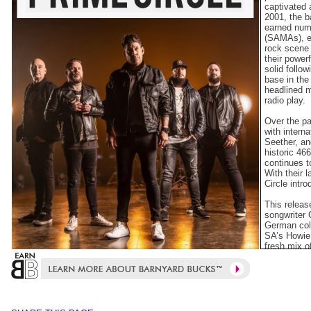
captivated 
2001, the b
earned num
(SAMAs), es
rock scene 
their power
solid follo
base in the
headlined m
radio play.
Over the pa
with intern
Seether, an
historic 46
continues t
With their 
Circle intr
This releas
songwriter
German col
SA’s Howie
fresh mix o
that stay tr
both local a
The band’s
and guitar)
Schnettler 